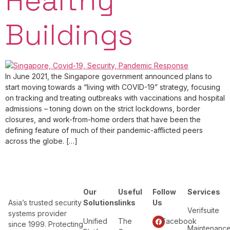
Healthy
Buildings
In June 2021, the Singapore government announced plans to
start moving towards a “living with COVID-19” strategy, focusing
on tracking and treating outbreaks with vaccinations and hospital
admissions – toning down on the strict lockdowns, border
closures, and work-from-home orders that have been the
defining feature of much of their pandemic-afflicted peers
across the globe. […]
Our
Useful
Follow
Services
Asia’s trusted security
Solutions
links
Us
Verifsuite
systems provider
Unified
The
Facebook
since 1999. Protecting
Maintenanc