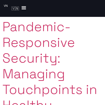
VN
🇻🇳
Solutions by Industry
Pandemic-
Responsive
Security:
Managing
Touchpoints in