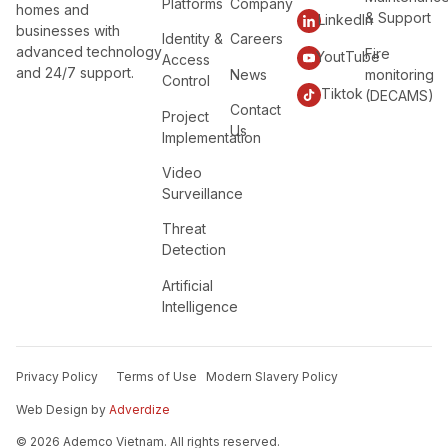
Platforms
Company
homes and
& Support
LinkedIn
businesses with
Identity &
Careers
advanced technology
Fire
YoutTube
Access
and 24/7 support.
News
monitoring
Control
Tiktok
(DECAMS)
Contact
Project
Us
Implementation
Video
Surveillance
Threat
Detection
Artificial
Intelligence
Privacy Policy
Terms of Use
Modern Slavery Policy
Web Design by
Adverdize
© 2026 Ademco Vietnam. All rights reserved.