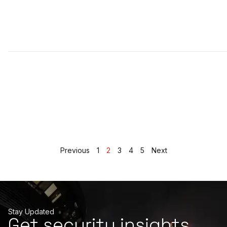
Previous
1
2
3
4
5
Next
Stay Updated
Get security insights