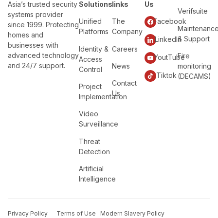
Asia’s trusted security
Solutions
links
Us
Verifsuite
systems provider
Unified
The
Facebook
since 1999. Protecting
Maintenanc
Platforms
Company
homes and
& Support
LinkedIn
businesses with
Identity &
Careers
advanced technology
Fire
YoutTube
Access
and 24/7 support.
News
monitoring
Control
Tiktok
(DECAMS)
Contact
Project
Us
Implementation
Video
Surveillance
Threat
Detection
Artificial
Intelligence
Privacy Policy
Terms of Use
Modern Slavery Policy