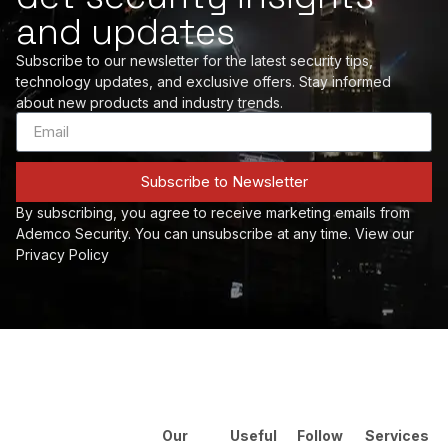
and updates
Subscribe to our newsletter for the latest security tips,
technology updates, and exclusive offers. Stay informed
about new products and industry trends.
Subscribe to Newsletter
By subscribing, you agree to receive marketing emails from
Ademco Security. You can unsubscribe at any time. View our
Privacy Policy
Our
Useful
Follow
Services