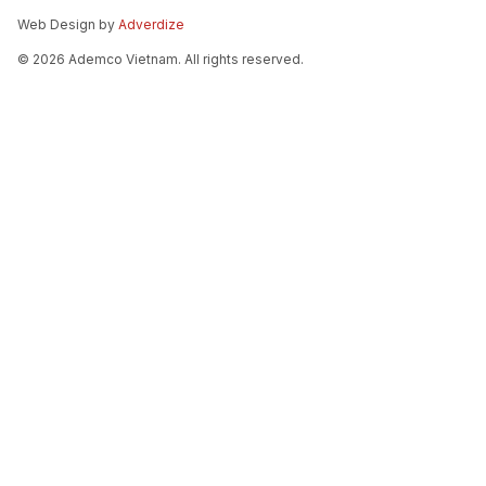
Web Design by
Adverdize
© 2026 Ademco Vietnam. All rights reserved.