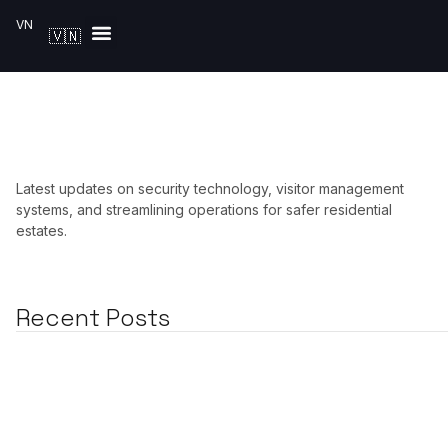
VN
🇻🇳
Solutions by Industry
Latest updates on security technology, visitor management
systems, and streamlining operations for safer residential
estates.
Recent Posts